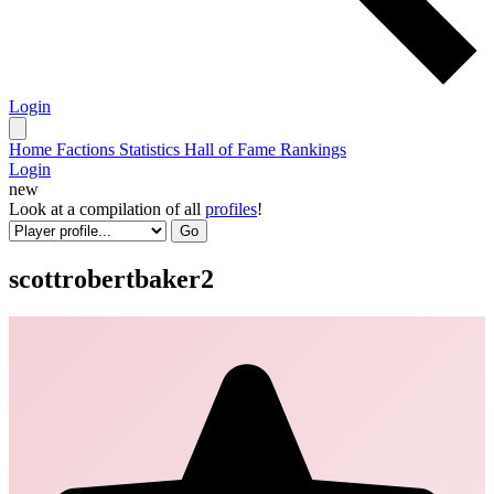
Login
Home
Factions
Statistics
Hall of Fame
Rankings
Login
new
Look at a compilation of all
profiles
!
Go
scottrobertbaker2