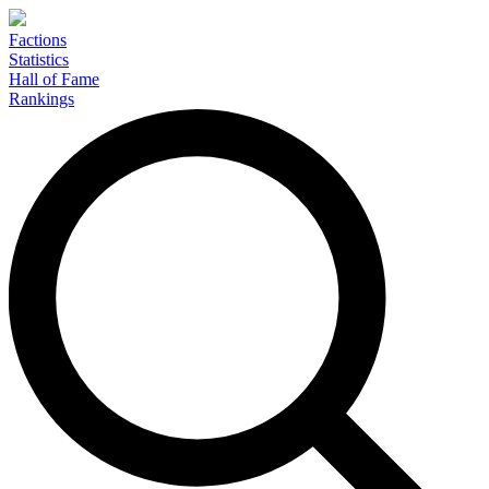
Factions
Statistics
Hall of Fame
Rankings