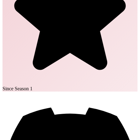
Since Season 1