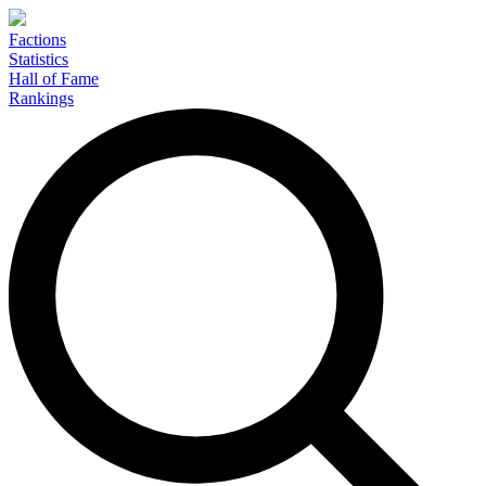
Factions
Statistics
Hall of Fame
Rankings