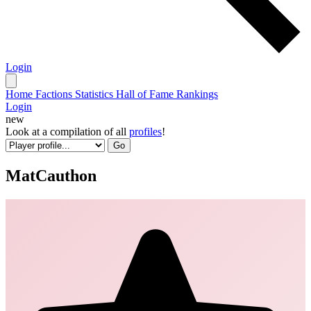
Login
Home
Factions
Statistics
Hall of Fame
Rankings
Login
new
Look at a compilation of all
profiles
!
Go
MatCauthon