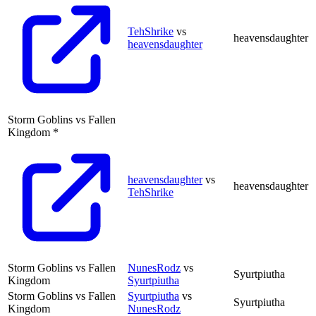
TehShrike
vs
heavensdaughter
heavensdaughter
Storm Goblins
vs
Fallen
Kingdom
*
heavensdaughter
vs
heavensdaughter
TehShrike
Storm Goblins
vs
Fallen
NunesRodz
vs
Syurtpiutha
Kingdom
Syurtpiutha
Storm Goblins
vs
Fallen
Syurtpiutha
vs
Syurtpiutha
Kingdom
NunesRodz