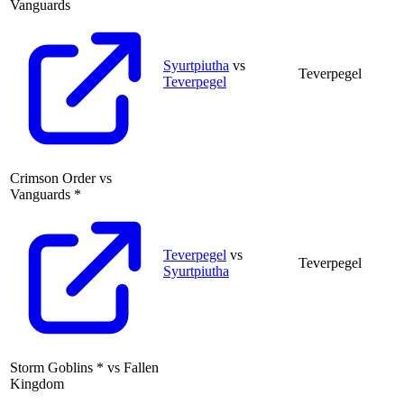
Vanguards
Syurtpiutha
vs
Teverpegel
Teverpegel
Crimson Order
vs
Vanguards
*
Teverpegel
vs
Teverpegel
Syurtpiutha
Storm Goblins
*
vs
Fallen
Kingdom