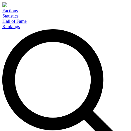
Factions
Statistics
Hall of Fame
Rankings