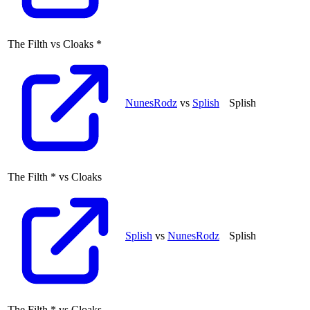
The Filth
vs
Cloaks
*
NunesRodz
vs
Splish
Splish
The Filth
*
vs
Cloaks
Splish
vs
NunesRodz
Splish
The Filth
*
vs
Cloaks