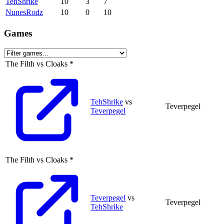
TehShrike
10
3
7
NunesRodz
10
0
10
Games
The Filth
vs
Cloaks
*
TehShrike
vs
Teverpegel
Teverpegel
The Filth
vs
Cloaks
*
Teverpegel
vs
Teverpegel
TehShrike