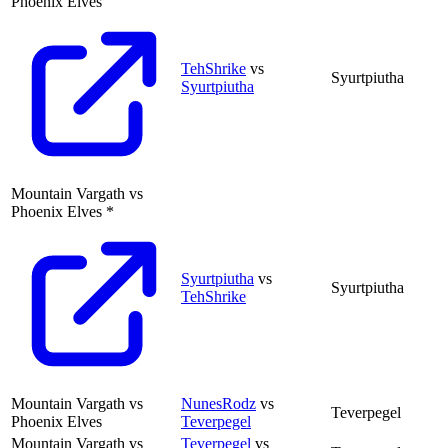
Phoenix Elves
TehShrike
vs
Syurtpiutha
Syurtpiutha
Mountain Vargath
vs
Phoenix Elves
*
Syurtpiutha
vs
Syurtpiutha
TehShrike
Mountain Vargath
vs
NunesRodz
vs
Teverpegel
Phoenix Elves
Teverpegel
Mountain Vargath
vs
Teverpegel
vs