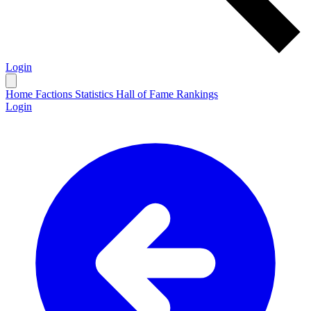
Login
Home
Factions
Statistics
Hall of Fame
Rankings
Login