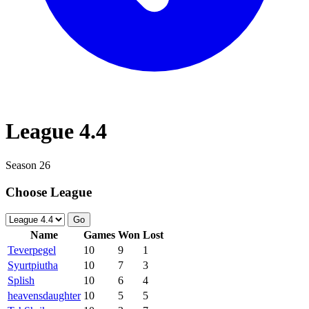
League 4.4
Season 26
Choose League
Go
Name
Games
Won
Lost
Teverpegel
10
9
1
Syurtpiutha
10
7
3
Splish
10
6
4
heavensdaughter
10
5
5