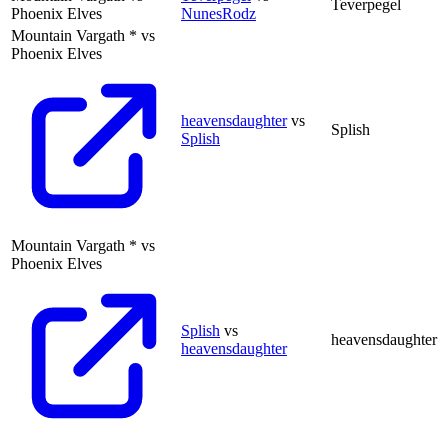
Teverpegel
Phoenix Elves
NunesRodz
Mountain Vargath
*
vs
Phoenix Elves
heavensdaughter
vs
Splish
Splish
Mountain Vargath
*
vs
Phoenix Elves
Splish
vs
heavensdaughter
heavensdaughter