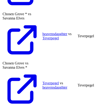
Chosen Grove
*
vs
Savanna Elves
heavensdaughter
vs
Teverpegel
Teverpegel
Chosen Grove
vs
Savanna Elves
*
Teverpegel
vs
Teverpegel
heavensdaughter