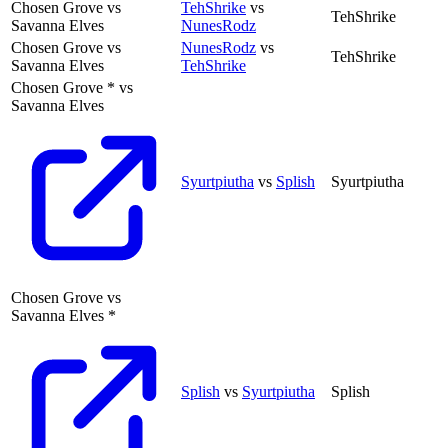
Chosen Grove
vs
TehShrike
vs
TehShrike
Savanna Elves
NunesRodz
Chosen Grove
vs
NunesRodz
vs
TehShrike
Savanna Elves
TehShrike
Chosen Grove
*
vs
Savanna Elves
Syurtpiutha
vs
Splish
Syurtpiutha
Chosen Grove
vs
Savanna Elves
*
Splish
vs
Syurtpiutha
Splish