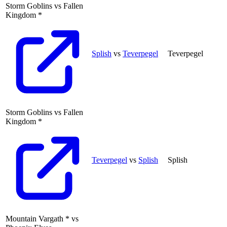
Storm Goblins
vs
Fallen
Kingdom
*
Splish
vs
Teverpegel
Teverpegel
Storm Goblins
vs
Fallen
Kingdom
*
Teverpegel
vs
Splish
Splish
Mountain Vargath
*
vs