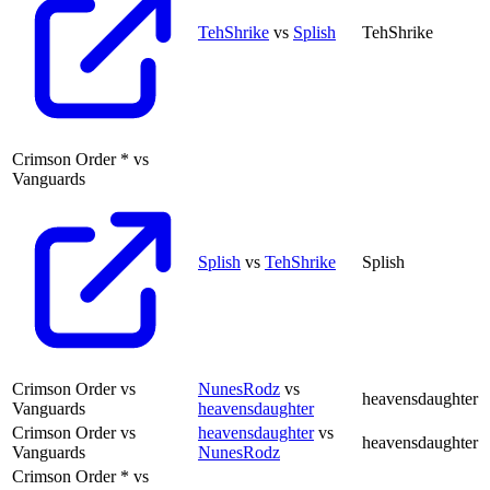
TehShrike
vs
Splish
TehShrike
Crimson Order
*
vs
Vanguards
Splish
vs
TehShrike
Splish
Crimson Order
vs
NunesRodz
vs
heavensdaughter
Vanguards
heavensdaughter
Crimson Order
vs
heavensdaughter
vs
heavensdaughter
Vanguards
NunesRodz
Crimson Order
*
vs