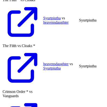
Syurtpiutha
vs
Syurtpiutha
heavensdaughter
The Filth
vs
Cloaks
*
heavensdaughter
vs
Syurtpiutha
Syurtpiutha
Crimson Order
*
vs
Vanguards