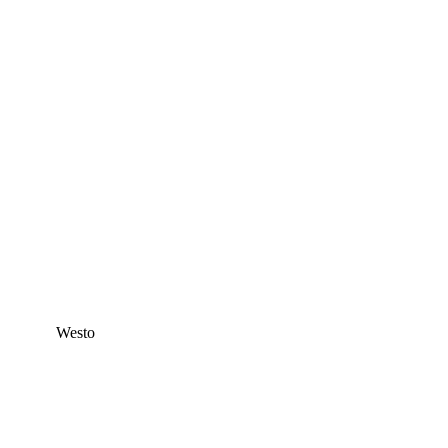
Westo