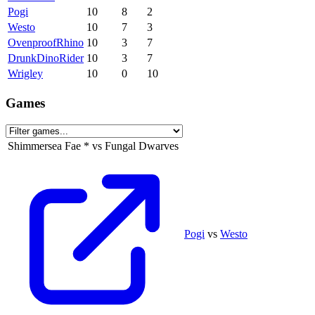
Pogi
10
8
2
Westo
10
7
3
OvenproofRhino
10
3
7
DrunkDinoRider
10
3
7
Wrigley
10
0
10
Games
Shimmersea Fae
*
vs
Fungal Dwarves
Pogi
vs
Westo