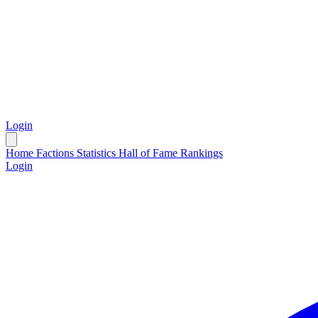
Login
Home
Factions
Statistics
Hall of Fame
Rankings
Login