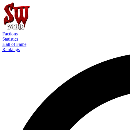
Factions
Statistics
Hall of Fame
Rankings