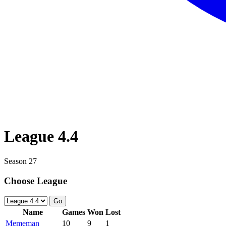
League 4.4
Season 27
Choose League
Go
Name
Games
Won
Lost
Mememan
10
9
1