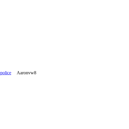
police
Aaronvw8