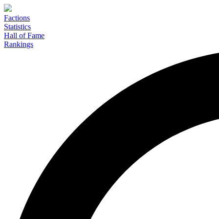
Factions
Statistics
Hall of Fame
Rankings