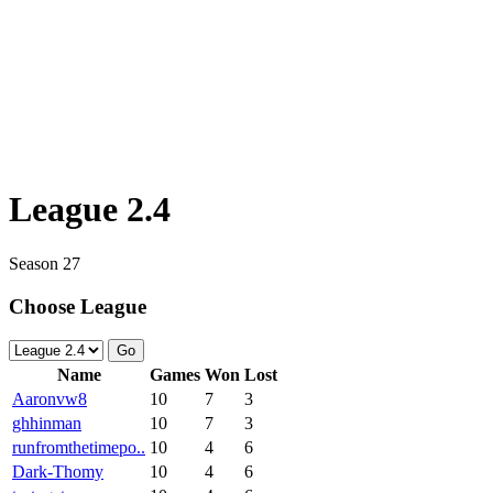
League 2.4
Season 27
Choose League
Go
Name
Games
Won
Lost
Aaronvw8
10
7
3
ghhinman
10
7
3
runfromthetimepo..
10
4
6
Dark-Thomy
10
4
6