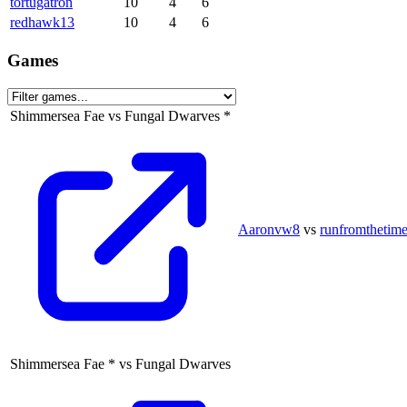
tortugatron
10
4
6
redhawk13
10
4
6
Games
Shimmersea Fae
vs
Fungal Dwarves
*
Aaronvw8
vs
runfromthetime
Shimmersea Fae
*
vs
Fungal Dwarves