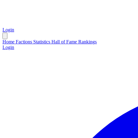
Login
Home
Factions
Statistics
Hall of Fame
Rankings
Login