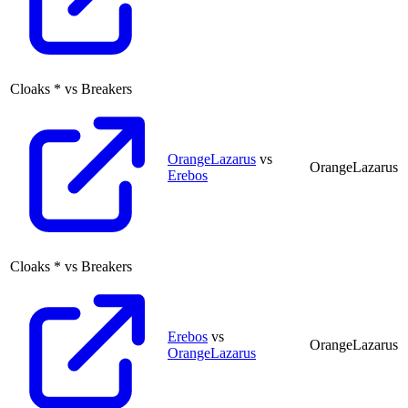
Cloaks
*
vs
Breakers
OrangeLazarus
vs
OrangeLazarus
Erebos
Cloaks
*
vs
Breakers
Erebos
vs
OrangeLazarus
OrangeLazarus