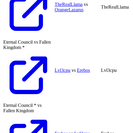
TheRealLlama
vs
TheRealLlama
OrangeLazarus
Eternal Council
vs
Fallen
Kingdom
*
Lvl3cpu
vs
Erebos
Lvl3cpu
Eternal Council
*
vs
Fallen Kingdom