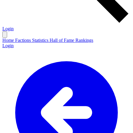
Login
Home
Factions
Statistics
Hall of Fame
Rankings
Login