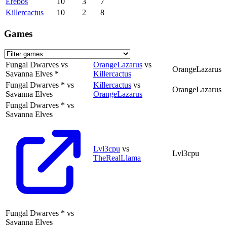
Erebos
10
3
7
Killercactus
10
2
8
Games
Fungal Dwarves
vs
OrangeLazarus
vs
OrangeLazarus
Savanna Elves
*
Killercactus
Fungal Dwarves
*
vs
Killercactus
vs
OrangeLazarus
Savanna Elves
OrangeLazarus
Fungal Dwarves
*
vs
Savanna Elves
Lvl3cpu
vs
Lvl3cpu
TheRealLlama
Fungal Dwarves
*
vs
Savanna Elves