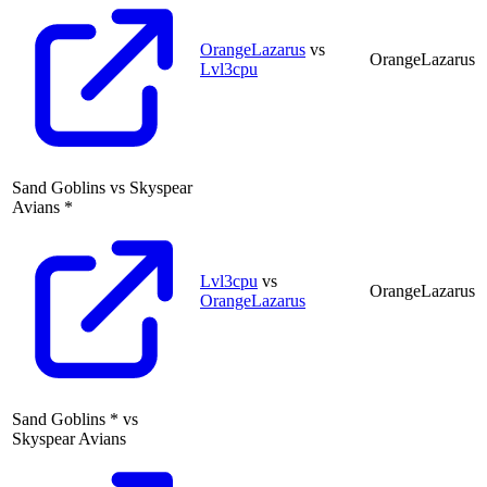
OrangeLazarus
vs
OrangeLazarus
Lvl3cpu
Sand Goblins
vs
Skyspear
Avians
*
Lvl3cpu
vs
OrangeLazarus
OrangeLazarus
Sand Goblins
*
vs
Skyspear Avians