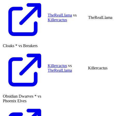
TheRealLlama
vs
TheRealLlama
Killercactus
Cloaks
*
vs
Breakers
Killercactus
vs
Killercactus
TheRealLlama
Obsidian Dwarves
*
vs
Phoenix Elves