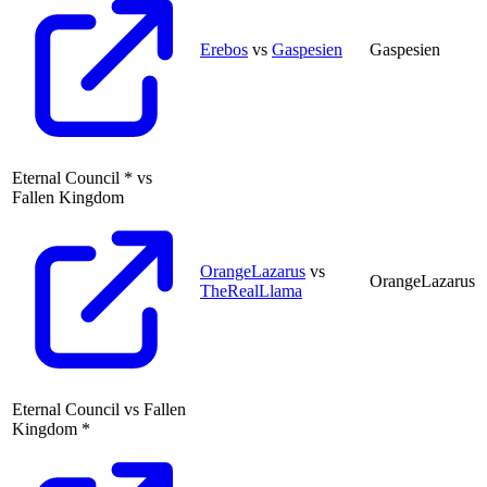
Erebos
vs
Gaspesien
Gaspesien
Eternal Council
*
vs
Fallen Kingdom
OrangeLazarus
vs
OrangeLazarus
TheRealLlama
Eternal Council
vs
Fallen
Kingdom
*