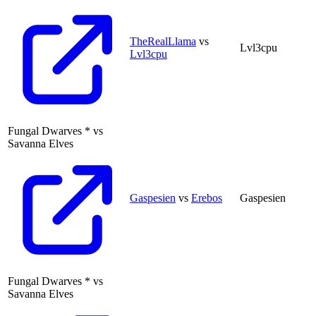
TheRealLlama
vs
Lvl3cpu
Lvl3cpu
Fungal Dwarves
*
vs
Savanna Elves
Gaspesien
vs
Erebos
Gaspesien
Fungal Dwarves
*
vs
Savanna Elves