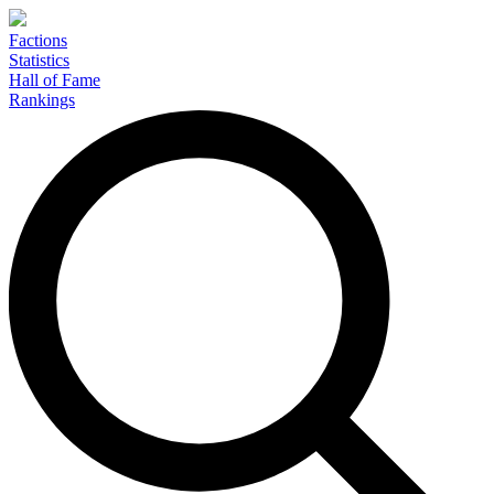
Factions
Statistics
Hall of Fame
Rankings