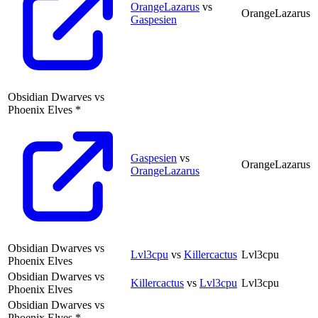
OrangeLazarus
vs
OrangeLazarus
Gaspesien
Obsidian Dwarves
vs
Phoenix Elves
*
Gaspesien
vs
OrangeLazarus
OrangeLazarus
Obsidian Dwarves
vs
Lvl3cpu
vs
Killercactus
Lvl3cpu
Phoenix Elves
Obsidian Dwarves
vs
Killercactus
vs
Lvl3cpu
Lvl3cpu
Phoenix Elves
Obsidian Dwarves
vs
Phoenix Elves
*