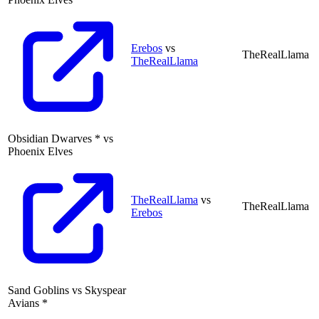
Erebos
vs
TheRealLlama
TheRealLlama
Obsidian Dwarves
*
vs
Phoenix Elves
TheRealLlama
vs
TheRealLlama
Erebos
Sand Goblins
vs
Skyspear
Avians
*