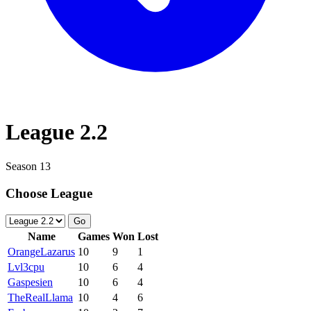
League 2.2
Season 13
Choose League
Go
Name
Games
Won
Lost
OrangeLazarus
10
9
1
Lvl3cpu
10
6
4
Gaspesien
10
6
4
TheRealLlama
10
4
6