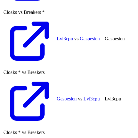
Cloaks
vs
Breakers
*
Lvl3cpu
vs
Gaspesien
Gaspesien
Cloaks
*
vs
Breakers
Gaspesien
vs
Lvl3cpu
Lvl3cpu
Cloaks
*
vs
Breakers