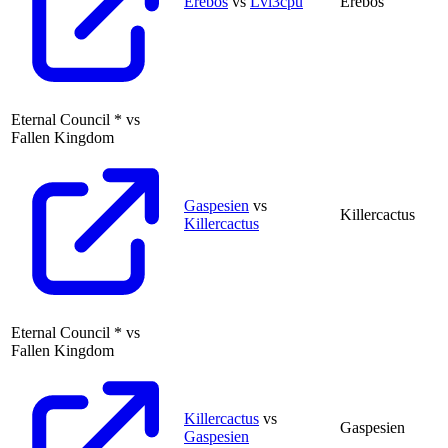
Erebos
vs
Lvl3cpu
Erebos
Eternal Council
*
vs
Fallen Kingdom
Gaspesien
vs
Killercactus
Killercactus
Eternal Council
*
vs
Fallen Kingdom
Killercactus
vs
Gaspesien
Gaspesien