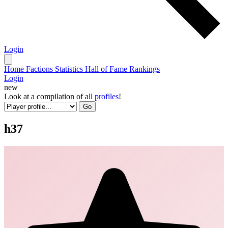
Login
Home
Factions
Statistics
Hall of Fame
Rankings
Login
new
Look at a compilation of all
profiles
!
Go
h37