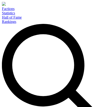
Factions
Statistics
Hall of Fame
Rankings