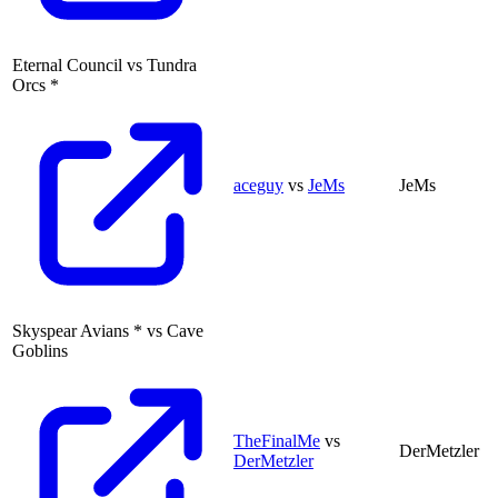
Eternal Council
vs
Tundra
Orcs
*
aceguy
vs
JeMs
JeMs
Skyspear Avians
*
vs
Cave
Goblins
TheFinalMe
vs
DerMetzler
DerMetzler