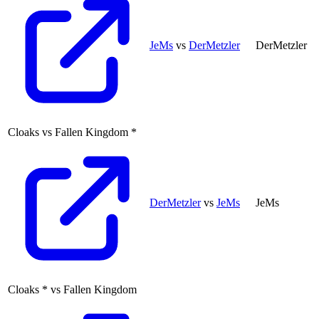
JeMs
vs
DerMetzler
DerMetzler
Cloaks
vs
Fallen Kingdom
*
DerMetzler
vs
JeMs
JeMs
Cloaks
*
vs
Fallen Kingdom