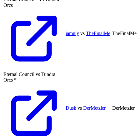
Orcs
iamnly
vs
TheFinalMe
TheFinalMe
Eternal Council
vs
Tundra
Orcs
*
Dusk
vs
DerMetzler
DerMetzler