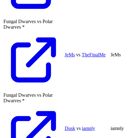
Fungal Dwarves
vs
Polar
Dwarves
*
JeMs
vs
TheFinalMe
JeMs
Fungal Dwarves
vs
Polar
Dwarves
*
Dusk
vs
iamnly
iamnly