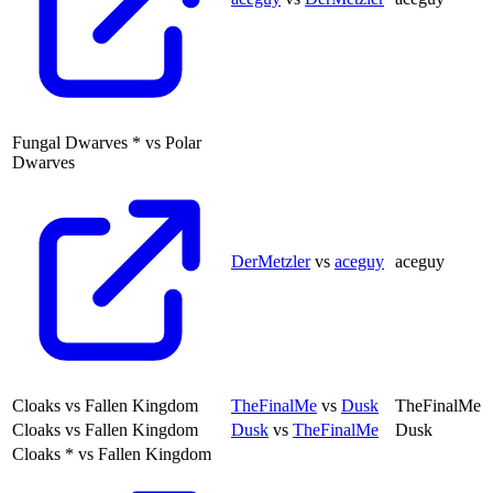
Fungal Dwarves
*
vs
Polar
Dwarves
DerMetzler
vs
aceguy
aceguy
Cloaks
vs
Fallen Kingdom
TheFinalMe
vs
Dusk
TheFinalMe
Cloaks
vs
Fallen Kingdom
Dusk
vs
TheFinalMe
Dusk
Cloaks
*
vs
Fallen Kingdom