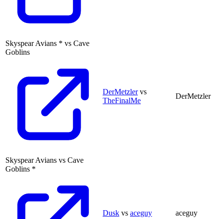
Skyspear Avians
*
vs
Cave
Goblins
DerMetzler
vs
DerMetzler
TheFinalMe
Skyspear Avians
vs
Cave
Goblins
*
Dusk
vs
aceguy
aceguy