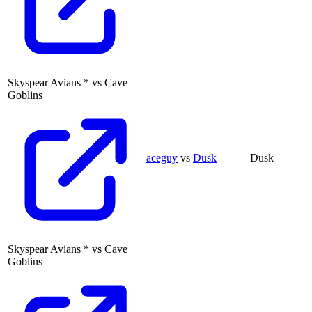
Skyspear Avians
*
vs
Cave
Goblins
aceguy
vs
Dusk
Dusk
Skyspear Avians
*
vs
Cave
Goblins