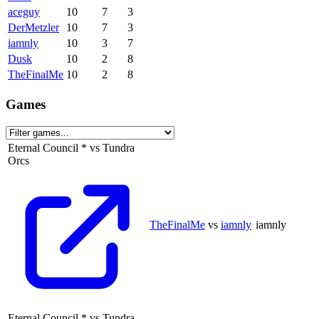
aceguy
10
7
3
DerMetzler
10
7
3
iamnly
10
3
7
Dusk
10
2
8
TheFinalMe
10
2
8
Games
Eternal Council
*
vs
Tundra
Orcs
TheFinalMe
vs
iamnly
iamnly
Eternal Council
*
vs
Tundra