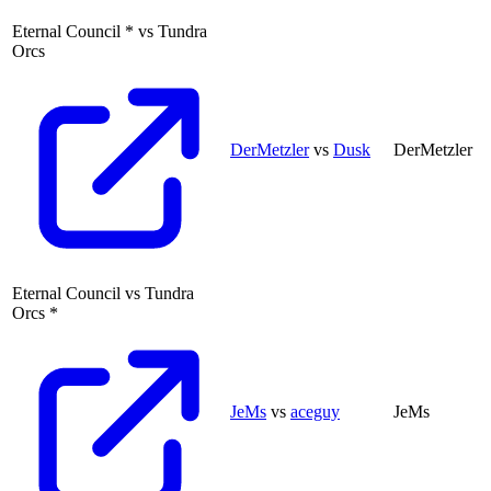
Eternal Council
*
vs
Tundra
Orcs
DerMetzler
vs
Dusk
DerMetzler
Eternal Council
vs
Tundra
Orcs
*
JeMs
vs
aceguy
JeMs