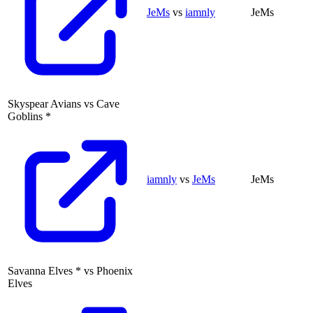
JeMs
vs
iamnly
JeMs
Skyspear Avians
vs
Cave
Goblins
*
iamnly
vs
JeMs
JeMs
Savanna Elves
*
vs
Phoenix
Elves