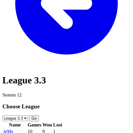
League 3.3
Season 12
Choose League
Go
Name
Games
Won
Lost
JeMs
10
9
1