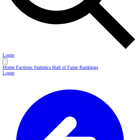
Login
Home
Factions
Statistics
Hall of Fame
Rankings
Login