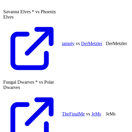
Savanna Elves
*
vs
Phoenix
Elves
iamnly
vs
DerMetzler
DerMetzler
Fungal Dwarves
*
vs
Polar
Dwarves
TheFinalMe
vs
JeMs
JeMs