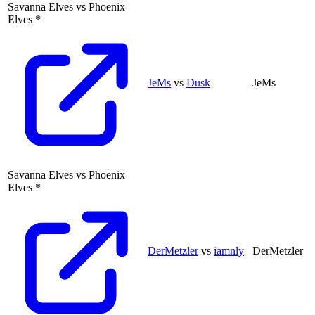
Savanna Elves
vs
Phoenix
Elves
*
JeMs
vs
Dusk
JeMs
Savanna Elves
vs
Phoenix
Elves
*
DerMetzler
vs
iamnly
DerMetzler