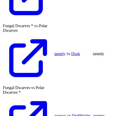
Fungal Dwarves
*
vs
Polar
Dwarves
iamnly
vs
Dusk
iamnly
Fungal Dwarves
vs
Polar
Dwarves
*
aceguy
vs
DerMetzler
aceguy