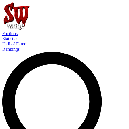
Factions
Statistics
Hall of Fame
Rankings