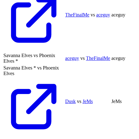
TheFinalMe
vs
aceguy
aceguy
Savanna Elves
vs
Phoenix
aceguy
vs
TheFinalMe
aceguy
Elves
*
Savanna Elves
*
vs
Phoenix
Elves
Dusk
vs
JeMs
JeMs