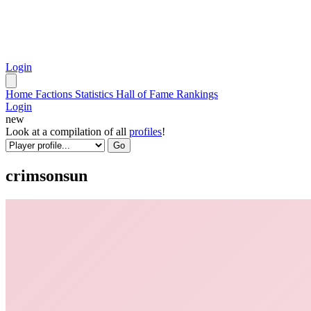
Login
Home
Factions
Statistics
Hall of Fame
Rankings
Login
new
Look at a compilation of all
profiles
!
Go
crimsonsun