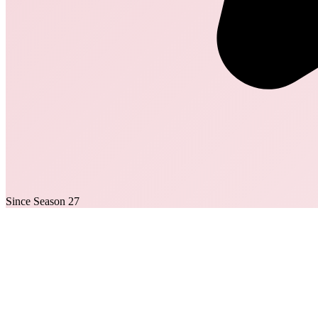
Since Season 27