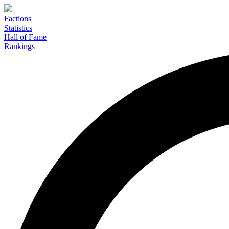
Factions
Statistics
Hall of Fame
Rankings