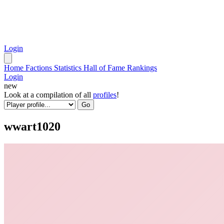
Login
Home
Factions
Statistics
Hall of Fame
Rankings
Login
new
Look at a compilation of all
profiles
!
Go
wwart1020