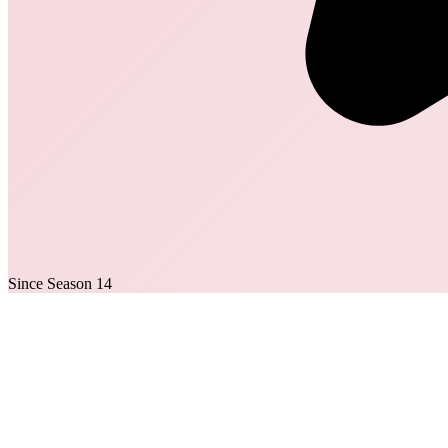
Since Season 14