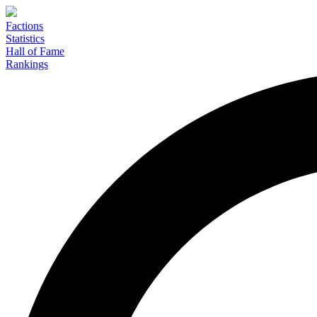
Factions
Statistics
Hall of Fame
Rankings